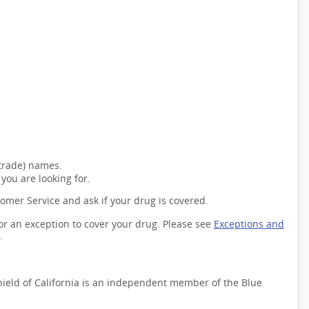
(trade) names.
you are looking for.
tomer Service and ask if your drug is covered.
for an exception to cover your drug. Please see
Exceptions and
.
Shield of California is an independent member of the Blue