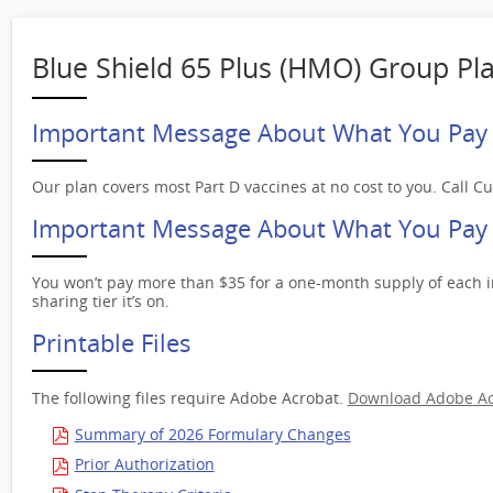
Blue Shield 65 Plus (HMO) Group Pl
Important Message About What You Pay 
Our plan covers most Part D vaccines at no cost to you. Call C
Important Message About What You Pay f
You won’t pay more than $35 for a one-month supply of each i
sharing tier it’s on.
Printable Files
The following files require Adobe Acrobat.
Download Adobe Ac
Summary of 2026 Formulary Changes
Prior Authorization