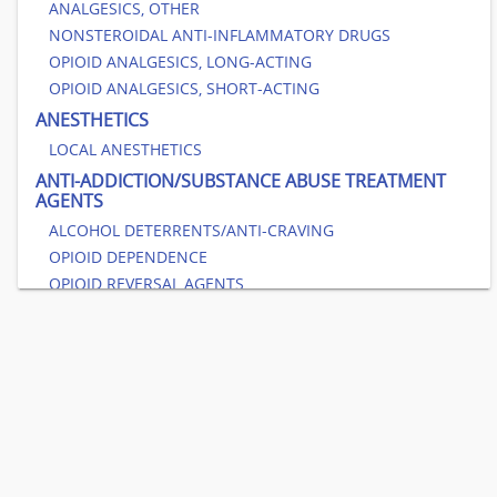
ANALGESICS, OTHER
NONSTEROIDAL ANTI-INFLAMMATORY DRUGS
OPIOID ANALGESICS, LONG-ACTING
OPIOID ANALGESICS, SHORT-ACTING
ANESTHETICS
LOCAL ANESTHETICS
ANTI-ADDICTION/SUBSTANCE ABUSE TREATMENT
AGENTS
ALCOHOL DETERRENTS/ANTI-CRAVING
OPIOID DEPENDENCE
OPIOID REVERSAL AGENTS
SMOKING CESSATION AGENTS
ANTIBACTERIALS
AMINOGLYCOSIDES
ANTIBACTERIALS, OTHER
BETA-LACTAM, CEPHALOSPORINS
BETA-LACTAM, PENICILLINS
CARBAPENEMS