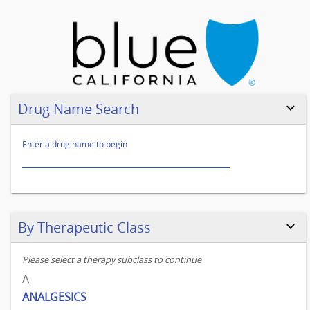
Go
to
legend
Drug Name Search
test
Enter a drug name to begin
Skip to results
By Therapeutic Class
Please select a therapy subclass to continue
A
ANALGESICS