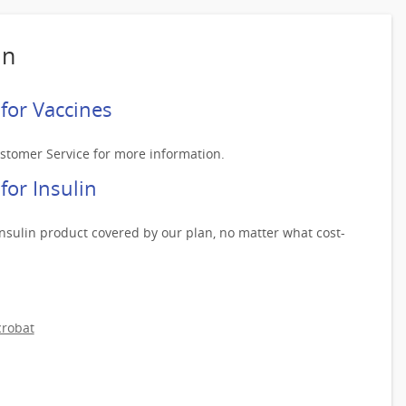
an
for Vaccines
ustomer Service for more information.
or Insulin
nsulin product covered by our plan, no matter what cost-
robat