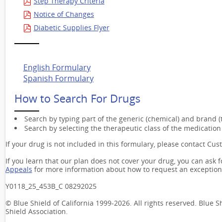
Step Therapy Criteria
Notice of Changes
Diabetic Supplies Flyer
English Formulary
Spanish Formulary
How to Search For Drugs
Search by typing part of the generic (chemical) and brand 
Search by selecting the therapeutic class of the medication 
If your drug is not included in this formulary, please contact Cus
If you learn that our plan does not cover your drug, you can ask 
Appeals
for more information about how to request an exception
Y0118_25_453B_C 08292025
© Blue Shield of California 1999-2026. All rights reserved. Blue 
Shield Association.